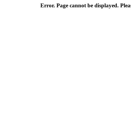
Error. Page cannot be displayed. Pleas